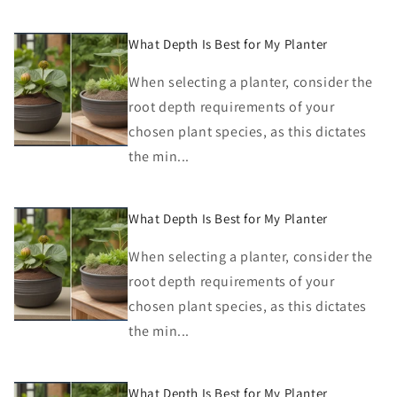
What Depth Is Best for My Planter
When selecting a planter, consider the
root depth requirements of your
chosen plant species, as this dictates
the min...
What Depth Is Best for My Planter
When selecting a planter, consider the
root depth requirements of your
chosen plant species, as this dictates
the min...
What Depth Is Best for My Planter