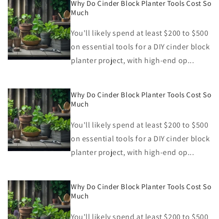
Why Do Cinder Block Planter Tools Cost So
Much
You'll likely spend at least $200 to $500
on essential tools for a DIY cinder block
planter project, with high-end op...
Why Do Cinder Block Planter Tools Cost So
Much
You'll likely spend at least $200 to $500
on essential tools for a DIY cinder block
planter project, with high-end op...
Why Do Cinder Block Planter Tools Cost So
Much
You'll likely spend at least $200 to $500