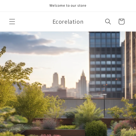
Skip to
Welcome to our store
content
Ecorelation
Cart