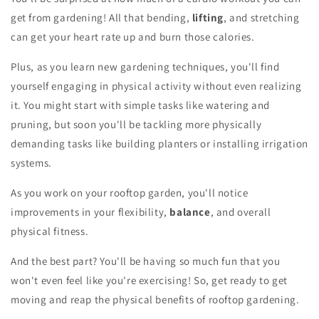
get from gardening! All that bending,
lifting
, and stretching
can get your heart rate up and burn those calories.
Plus, as you learn new gardening techniques, you'll find
yourself engaging in physical activity without even realizing
it. You might start with simple tasks like watering and
pruning, but soon you'll be tackling more physically
demanding tasks like building planters or installing irrigation
systems.
As you work on your rooftop garden, you'll notice
improvements in your flexibility,
balance
, and overall
physical fitness.
And the best part? You'll be having so much fun that you
won't even feel like you're exercising! So, get ready to get
moving and reap the physical benefits of rooftop gardening.