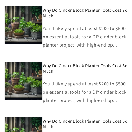
Why Do Cinder Block Planter Tools Cost So
Much
You'll likely spend at least $200 to $500
on essential tools for a DIY cinder block
planter project, with high-end op...
Why Do Cinder Block Planter Tools Cost So
Much
You'll likely spend at least $200 to $500
on essential tools for a DIY cinder block
planter project, with high-end op...
Why Do Cinder Block Planter Tools Cost So
Much