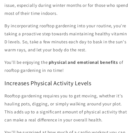
issue, especially during winter months or for those who spend
most of their time indoors.
By incorporating rooftop gardening into your routine, you're
taking a proactive step towards maintaining healthy vitamin
D levels. So, take a few minutes each day to bask in the sun's
warm rays, and let your body do the rest.
You'll be enjoying the
physical and emotional benefits
of
rooftop gardening in no time!
Increases Physical Activity Levels
Rooftop gardening requires you to get moving, whether it's
hauling pots, digging, or simply walking around your plot.
This adds up to a significant amount of physical activity that
can make a real difference in your overall health.
You'll be surprised at how much of a cardio workout you can