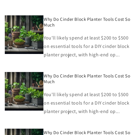
Why Do Cinder Block Planter Tools Cost So
Much
You'll likely spend at least $200 to $500
on essential tools for a DIY cinder block
planter project, with high-end op...
Why Do Cinder Block Planter Tools Cost So
Much
You'll likely spend at least $200 to $500
on essential tools for a DIY cinder block
planter project, with high-end op...
Why Do Cinder Block Planter Tools Cost So