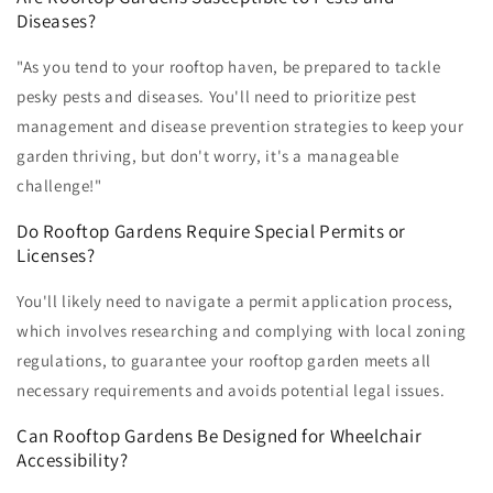
Diseases?
"As you tend to your rooftop haven, be prepared to tackle
pesky pests and diseases. You'll need to prioritize pest
management and disease prevention strategies to keep your
garden thriving, but don't worry, it's a manageable
challenge!"
Do Rooftop Gardens Require Special Permits or
Licenses?
You'll likely need to navigate a permit application process,
which involves researching and complying with local zoning
regulations, to guarantee your rooftop garden meets all
necessary requirements and avoids potential legal issues.
Can Rooftop Gardens Be Designed for Wheelchair
Accessibility?