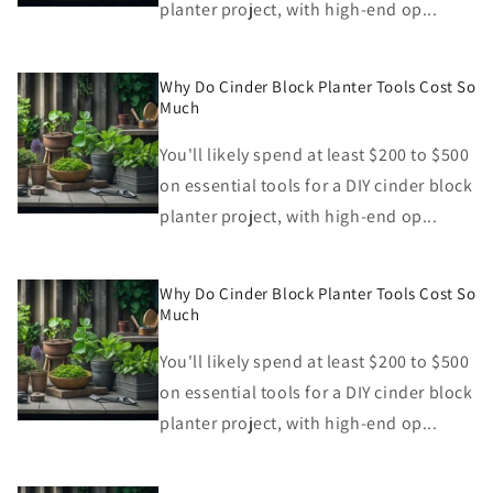
planter project, with high-end op...
Why Do Cinder Block Planter Tools Cost So
Much
You'll likely spend at least $200 to $500
on essential tools for a DIY cinder block
planter project, with high-end op...
Why Do Cinder Block Planter Tools Cost So
Much
You'll likely spend at least $200 to $500
on essential tools for a DIY cinder block
planter project, with high-end op...