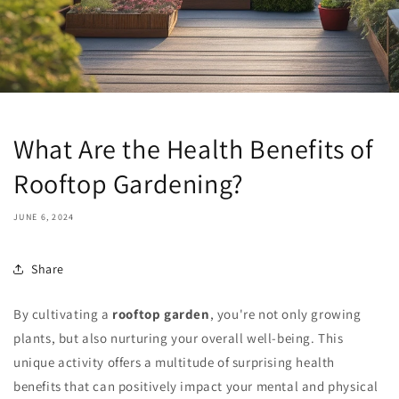
What Are the Health Benefits of
Rooftop Gardening?
JUNE 6, 2024
Share
By cultivating a
rooftop garden
, you're not only growing
plants, but also nurturing your overall well-being. This
unique activity offers a multitude of surprising health
benefits that can positively impact your mental and physical