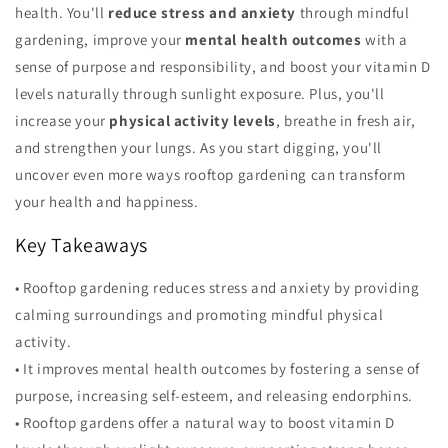
health. You'll
reduce stress and anxiety
through mindful
gardening, improve your
mental health outcomes
with a
sense of purpose and responsibility, and boost your vitamin D
levels naturally through sunlight exposure. Plus, you'll
increase your
physical activity levels
, breathe in fresh air,
and strengthen your lungs. As you start digging, you'll
uncover even more ways rooftop gardening can transform
your health and happiness.
Key Takeaways
• Rooftop gardening reduces stress and anxiety by providing
calming surroundings and promoting mindful physical
activity.
• It improves mental health outcomes by fostering a sense of
purpose, increasing self-esteem, and releasing endorphins.
• Rooftop gardens offer a natural way to boost vitamin D