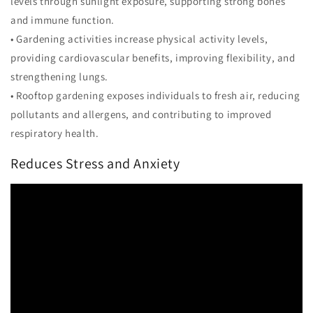
levels through sunlight exposure, supporting strong bones
and immune function.
• Gardening activities increase physical activity levels,
providing cardiovascular benefits, improving flexibility, and
strengthening lungs.
• Rooftop gardening exposes individuals to fresh air, reducing
pollutants and allergens, and contributing to improved
respiratory health.
Reduces Stress and Anxiety