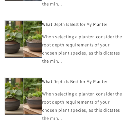
the min...
What Depth Is Best for My Planter
When selecting a planter, consider the
root depth requirements of your
chosen plant species, as this dictates
the min...
What Depth Is Best for My Planter
When selecting a planter, consider the
root depth requirements of your
chosen plant species, as this dictates
the min...