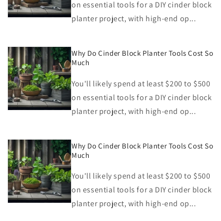
on essential tools for a DIY cinder block
planter project, with high-end op...
Why Do Cinder Block Planter Tools Cost So
Much
You'll likely spend at least $200 to $500
on essential tools for a DIY cinder block
planter project, with high-end op...
Why Do Cinder Block Planter Tools Cost So
Much
You'll likely spend at least $200 to $500
on essential tools for a DIY cinder block
planter project, with high-end op...