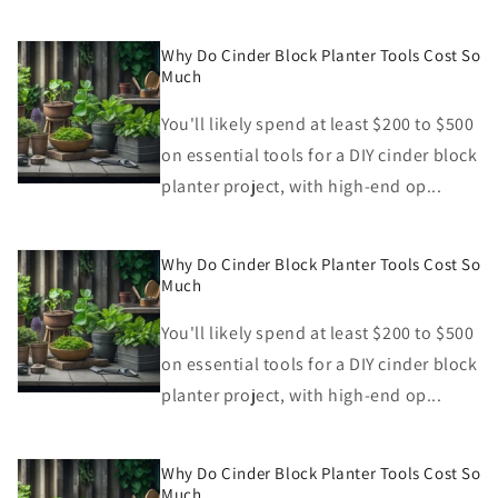
Why Do Cinder Block Planter Tools Cost So
Much
You'll likely spend at least $200 to $500
on essential tools for a DIY cinder block
planter project, with high-end op...
Why Do Cinder Block Planter Tools Cost So
Much
You'll likely spend at least $200 to $500
on essential tools for a DIY cinder block
planter project, with high-end op...
Why Do Cinder Block Planter Tools Cost So
Much