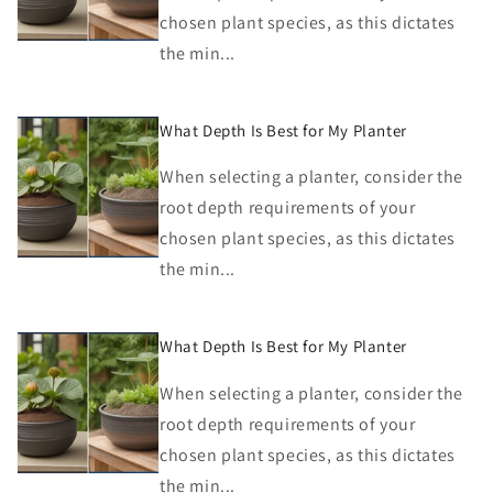
chosen plant species, as this dictates
the min...
What Depth Is Best for My Planter
When selecting a planter, consider the
root depth requirements of your
chosen plant species, as this dictates
the min...
What Depth Is Best for My Planter
When selecting a planter, consider the
root depth requirements of your
chosen plant species, as this dictates
the min...