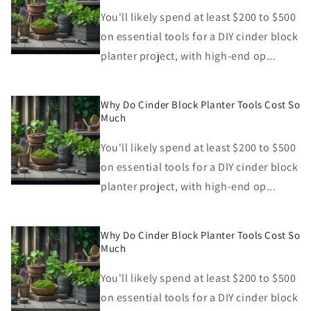
You'll likely spend at least $200 to $500
on essential tools for a DIY cinder block
planter project, with high-end op...
Why Do Cinder Block Planter Tools Cost So
Much
You'll likely spend at least $200 to $500
on essential tools for a DIY cinder block
planter project, with high-end op...
Why Do Cinder Block Planter Tools Cost So
Much
You'll likely spend at least $200 to $500
on essential tools for a DIY cinder block