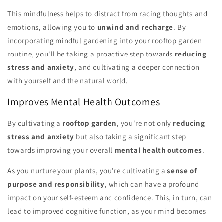
This mindfulness helps to distract from racing thoughts and
emotions, allowing you to
unwind and recharge
. By
incorporating mindful gardening into your rooftop garden
routine, you'll be taking a proactive step towards
reducing
stress and anxiety
, and cultivating a deeper connection
with yourself and the natural world.
Improves Mental Health Outcomes
By cultivating a
rooftop garden
, you're not only
reducing
stress and anxiety
but also taking a significant step
towards improving your overall
mental health outcomes
.
As you nurture your plants, you're cultivating a
sense of
purpose and responsibility
, which can have a profound
impact on your self-esteem and confidence. This, in turn, can
lead to improved cognitive function, as your mind becomes