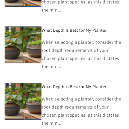
chosen plant species, as this dictates
the min...
What Depth Is Best for My Planter
When selecting a planter, consider the
root depth requirements of your
chosen plant species, as this dictates
the min...
What Depth Is Best for My Planter
When selecting a planter, consider the
root depth requirements of your
chosen plant species, as this dictates
the min...