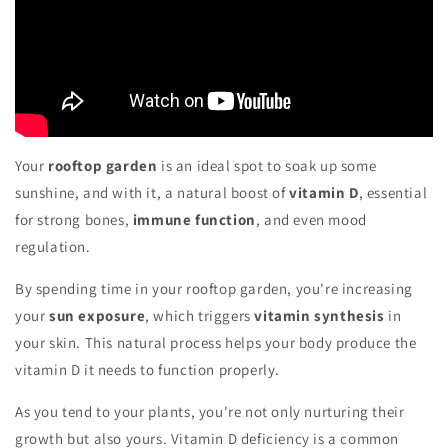
Your
rooftop garden
is an ideal spot to soak up some
sunshine, and with it, a natural boost of
vitamin D
, essential
for strong bones,
immune function
, and even mood
regulation.
By spending time in your rooftop garden, you're increasing
your
sun exposure
, which triggers
vitamin synthesis
in
your skin. This natural process helps your body produce the
vitamin D it needs to function properly.
As you tend to your plants, you're not only nurturing their
growth but also yours. Vitamin D deficiency is a common