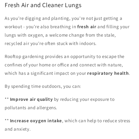
Fresh Air and Cleaner Lungs
As you're digging and planting, you're not just getting a
workout - you're also breathing in
fresh air
and filling your
lungs with oxygen, a welcome change from the stale,
recycled air you're often stuck with indoors.
Rooftop gardening provides an opportunity to escape the
confines of your home or office and connect with nature,
which has a significant impact on your
respiratory health
.
By spending time outdoors, you can:
**
Improve air quality
by reducing your exposure to
pollutants and allergens.
**
Increase oxygen intake
, which can help to reduce stress
and anxiety.