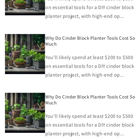
on essential tools for a DIY cinder block
planter project, with high-end op...
Why Do Cinder Block Planter Tools Cost So
Much
You'll likely spend at least $200 to $500
on essential tools for a DIY cinder block
planter project, with high-end op...
Why Do Cinder Block Planter Tools Cost So
Much
You'll likely spend at least $200 to $500
on essential tools for a DIY cinder block
planter project, with high-end op...