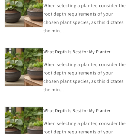
When selecting a planter, consider the
root depth requirements of your
chosen plant species, as this dictates
the min...
What Depth Is Best for My Planter
When selecting a planter, consider the
root depth requirements of your
chosen plant species, as this dictates
the min...
What Depth Is Best for My Planter
When selecting a planter, consider the
root depth requirements of your