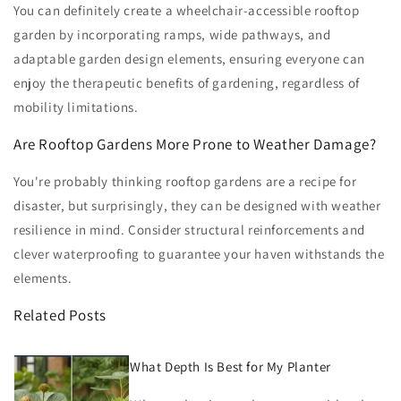
You can definitely create a wheelchair-accessible rooftop
garden by incorporating ramps, wide pathways, and
adaptable garden design elements, ensuring everyone can
enjoy the therapeutic benefits of gardening, regardless of
mobility limitations.
Are Rooftop Gardens More Prone to Weather Damage?
You're probably thinking rooftop gardens are a recipe for
disaster, but surprisingly, they can be designed with weather
resilience in mind. Consider structural reinforcements and
clever waterproofing to guarantee your haven withstands the
elements.
Related Posts
What Depth Is Best for My Planter