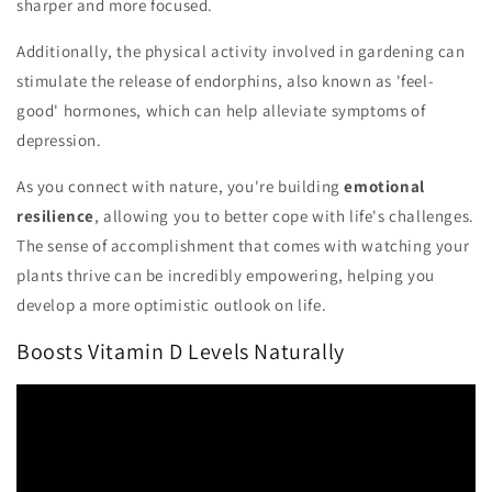
sharper and more focused.
Additionally, the physical activity involved in gardening can
stimulate the release of endorphins, also known as 'feel-
good' hormones, which can help alleviate symptoms of
depression.
As you connect with nature, you're building
emotional
resilience
, allowing you to better cope with life's challenges.
The sense of accomplishment that comes with watching your
plants thrive can be incredibly empowering, helping you
develop a more optimistic outlook on life.
Boosts Vitamin D Levels Naturally