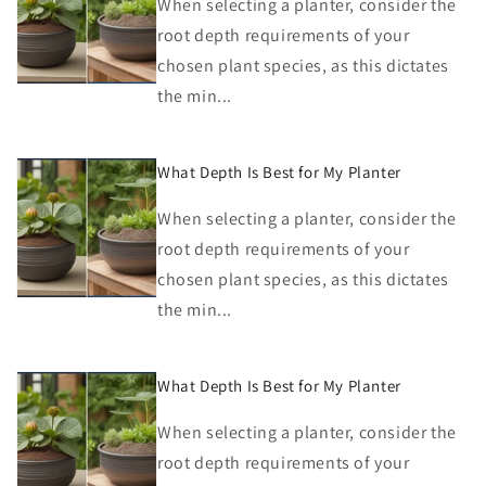
When selecting a planter, consider the
root depth requirements of your
chosen plant species, as this dictates
the min...
What Depth Is Best for My Planter
When selecting a planter, consider the
root depth requirements of your
chosen plant species, as this dictates
the min...
What Depth Is Best for My Planter
When selecting a planter, consider the
root depth requirements of your