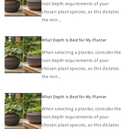
root depth requirements of your
chosen plant species, as this dictates
the min...
What Depth Is Best for My Planter
When selecting a planter, consider the
root depth requirements of your
chosen plant species, as this dictates
the min...
What Depth Is Best for My Planter
When selecting a planter, consider the
root depth requirements of your
chosen plant species, as this dictates