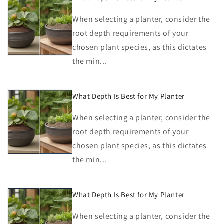
When selecting a planter, consider the
root depth requirements of your
chosen plant species, as this dictates
the min...
What Depth Is Best for My Planter
When selecting a planter, consider the
root depth requirements of your
chosen plant species, as this dictates
the min...
What Depth Is Best for My Planter
When selecting a planter, consider the