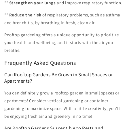
**
Strengthen your lungs
and improve respiratory function.
**
Reduce the risk
of respiratory problems, such as asthma
and bronchitis, by breathing in fresh, clean air.
Rooftop gardening offers a unique opportunity to prioritize
your health and wellbeing, and it starts with the air you
breathe.
Frequently Asked Questions
Can Rooftop Gardens Be Grown in Small Spaces or
Apartments?
You can definitely grow a rooftop garden in small spaces or
apartments! Consider vertical gardening or container
gardening to maximize space. With a little creativity, you'll
be enjoying fresh air and greenery in no time!
Are Rooftop Gardens Susceptible to Pests and