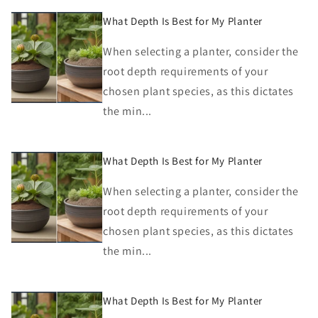
What Depth Is Best for My Planter
When selecting a planter, consider the
root depth requirements of your
chosen plant species, as this dictates
the min...
What Depth Is Best for My Planter
When selecting a planter, consider the
root depth requirements of your
chosen plant species, as this dictates
the min...
What Depth Is Best for My Planter