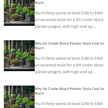
Much
You'll likely spend at least $200 to $500
on essential tools for a DIY cinder block
planter project, with high-end op...
Why Do Cinder Block Planter Tools Cost So
Much
You'll likely spend at least $200 to $500
on essential tools for a DIY cinder block
planter project, with high-end op...
Why Do Cinder Block Planter Tools Cost So
Much
You'll likely spend at least $200 to $500