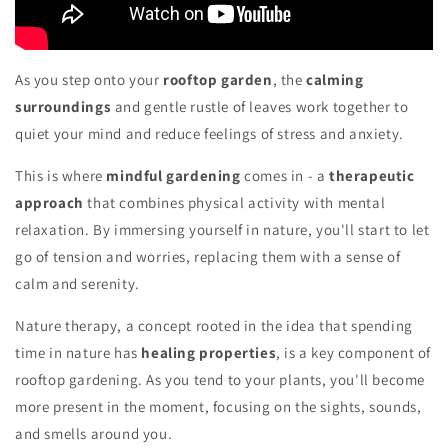
As you step onto your
rooftop garden
, the
calming
surroundings
and gentle rustle of leaves work together to
quiet your mind and reduce feelings of stress and anxiety.
This is where
mindful gardening
comes in - a
therapeutic
approach
that combines physical activity with mental
relaxation. By immersing yourself in nature, you'll start to let
go of tension and worries, replacing them with a sense of
calm and serenity.
Nature therapy, a concept rooted in the idea that spending
time in nature has
healing properties
, is a key component of
rooftop gardening. As you tend to your plants, you'll become
more present in the moment, focusing on the sights, sounds,
and smells around you.